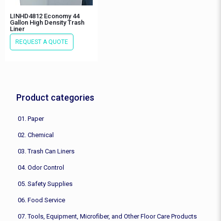
LINHD4812 Economy 44
Gallon High Density Trash
Liner
REQUEST A QUOTE
Product categories
01. Paper
02. Chemical
03. Trash Can Liners
04. Odor Control
05. Safety Supplies
06. Food Service
07. Tools, Equipment, Microfiber, and Other Floor Care Products