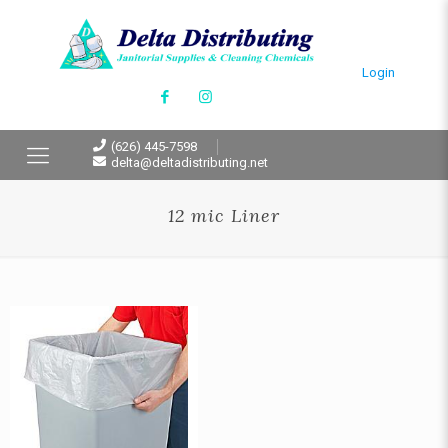
Login
(626) 445-7598
delta@deltadistributing.net
12 mic Liner