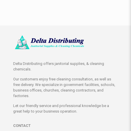
Delta Distributing offers janitorial supplies, & cleaning
chemicals.
Our customers enjoy free cleaning consultation, as well as
free delivery. We specialize in government facilities, schools,
business offices, churches, cleaning contractors, and
factories.
Let our friendly service and professional knowledge be a
great help to your business operation.
CONTACT