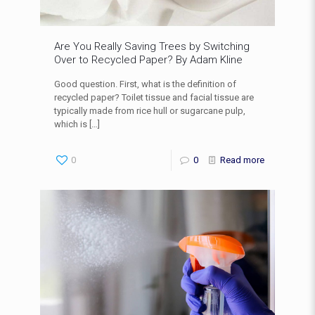
Are You Really Saving Trees by Switching
Over to Recycled Paper? By Adam Kline
Good question. First, what is the definition of
recycled paper? Toilet tissue and facial tissue are
typically made from rice hull or sugarcane pulp,
which is
[…]
0
0
Read more