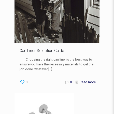
Can Liner Selection Guide
Choosing the right can liner is the best way to
ensure you have the necessary materials to get the
job done, whatever
[…]
0
0
Read more