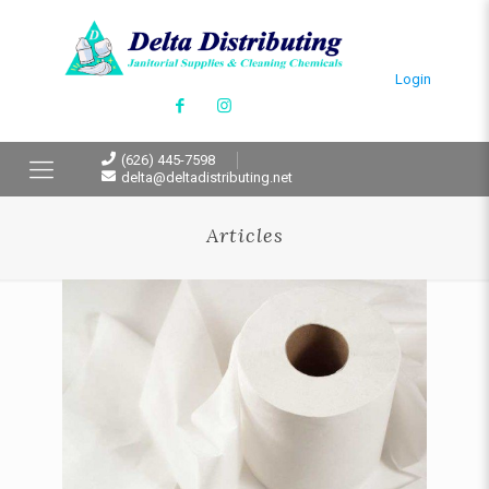
Login
(626) 445-7598
delta@deltadistributing.net
Articles