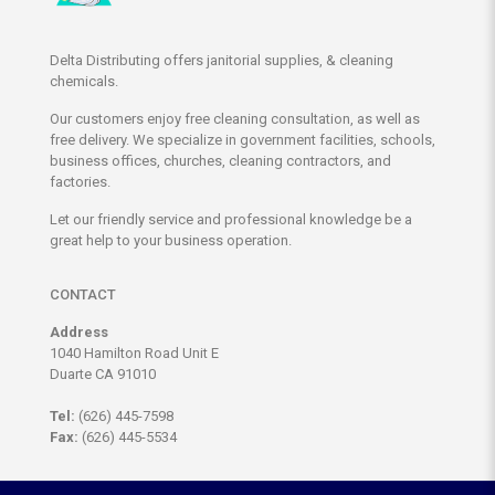
Delta Distributing offers janitorial supplies, & cleaning
chemicals.
Our customers enjoy free cleaning consultation, as well as
free delivery. We specialize in government facilities, schools,
business offices, churches, cleaning contractors, and
factories.
Let our friendly service and professional knowledge be a
great help to your business operation.
CONTACT
Address
1040 Hamilton Road Unit E
Duarte CA 91010
Tel:
(626) 445-7598
Fax:
(626) 445-5534