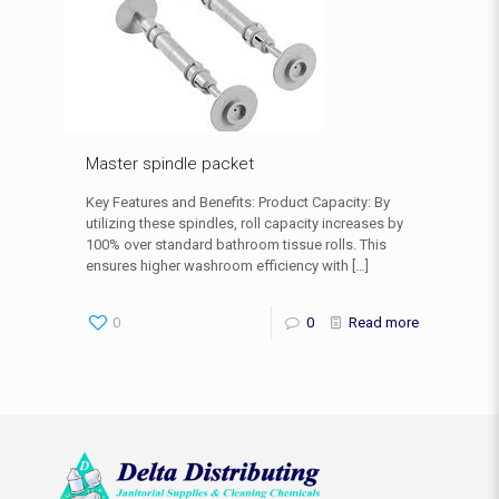
Master spindle packet
Key Features and Benefits: Product Capacity: By
utilizing these spindles, roll capacity increases by
100% over standard bathroom tissue rolls. This
ensures higher washroom efficiency with
[…]
0
0
Read more