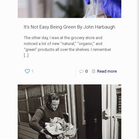
It’s Not Easy Being Green By John Harbaugh
The other day, I was at the grocery store and
noticed a lot of new “natural,” “organic,” and
“green” products all over the shelves. I remember
[…]
1
0
Read more