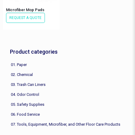
Microfiber Mop Pads
REQUEST A QUOTE
Product categories
01. Paper
02. Chemical
03. Trash Can Liners
04. Odor Control
05. Safety Supplies
06. Food Service
07. Tools, Equipment, Microfiber, and Other Floor Care Products