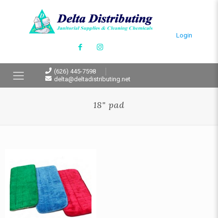
Login
(626) 445-7598
delta@deltadistributing.net
18" pad