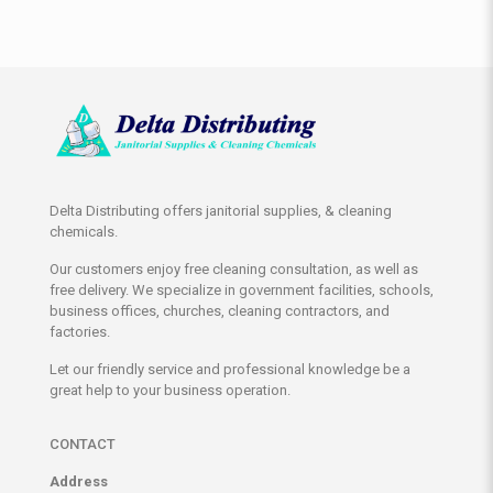
Delta Distributing offers janitorial supplies, & cleaning
chemicals.
Our customers enjoy free cleaning consultation, as well as
free delivery. We specialize in government facilities, schools,
business offices, churches, cleaning contractors, and
factories.
Let our friendly service and professional knowledge be a
great help to your business operation.
CONTACT
Address