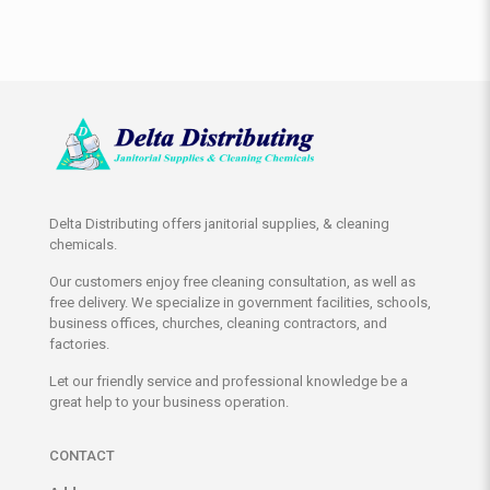
Delta Distributing offers janitorial supplies, & cleaning
chemicals.
Our customers enjoy free cleaning consultation, as well as
free delivery. We specialize in government facilities, schools,
business offices, churches, cleaning contractors, and
factories.
Let our friendly service and professional knowledge be a
great help to your business operation.
CONTACT