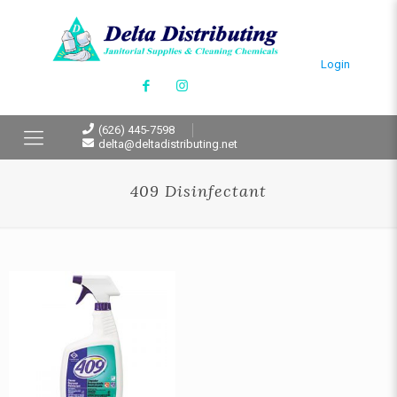
Login
(626) 445-7598
delta@deltadistributing.net
409 Disinfectant