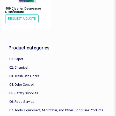
409 Cleaner Degreaser
Disinfectant
REQUEST A QUOTE
Product categories
01. Paper
02. Chemical
03. Trash Can Liners
04. Odor Control
05. Safety Supplies
06. Food Service
07. Tools, Equipment, Microfiber, and Other Floor Care Products