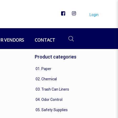
Login
R VENDORS
CONTACT
Product categories
01. Paper
02. Chemical
03. Trash Can Liners
04. Odor Control
05. Safety Supplies