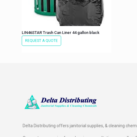
LIN46STAR Trash Can Liner 44 gallon black
REQUEST A QUOTE
Delta Distributing offers janitorial supplies, & cleaning chem