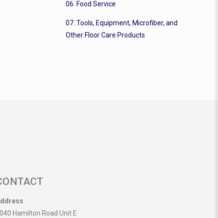
06. Food Service
07. Tools, Equipment, Microfiber, and
Other Floor Care Products
CONTACT
ddress
040 Hamilton Road Unit E