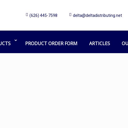
(626) 445-7598
delta@deltadistributing.net
44 gallon Trash Liner
Home
Products tagged “44 gallon Trash Liner”
UCTS
PRODUCT ORDER FORM
ARTICLES
OU