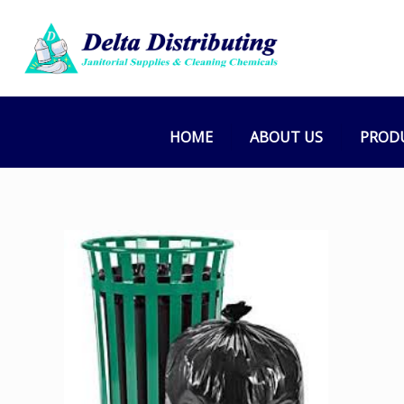
HOME
ABOUT US
PROD