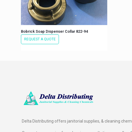
Bobrick Soap Dispenser Collar 822-94
REQUEST A QUOTE
Delta Distributing offers janitorial supplies, & cleaning chem