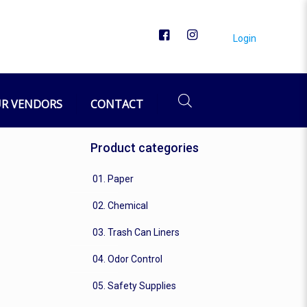
Login
R VENDORS
CONTACT
Product categories
01. Paper
02. Chemical
03. Trash Can Liners
04. Odor Control
05. Safety Supplies