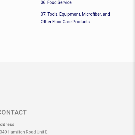
06. Food Service
07. Tools, Equipment, Microfiber, and
Other Floor Care Products
CONTACT
ddress
040 Hamilton Road Unit E