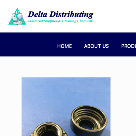
HOME
ABOUT US
PROD