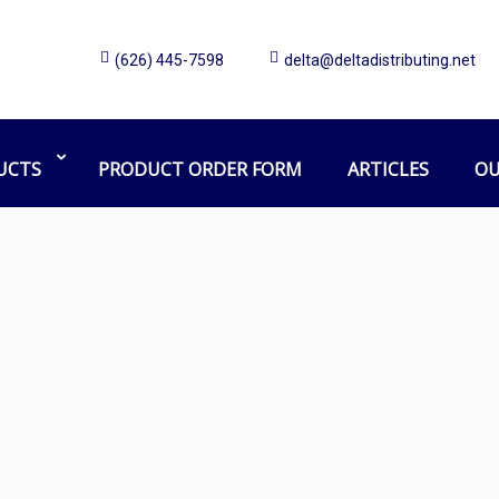
(626) 445-7598
delta@deltadistributing.net
822-94
Home
Products tagged “822-94”
UCTS
PRODUCT ORDER FORM
ARTICLES
OU