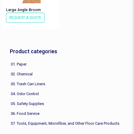
Large Angle Broom
REQUEST A QUOTE
Product categories
01. Paper
02. Chemical
03. Trash Can Liners
04. Odor Control
05. Safety Supplies
06. Food Service
07. Tools, Equipment, Microfiber, and Other Floor Care Products