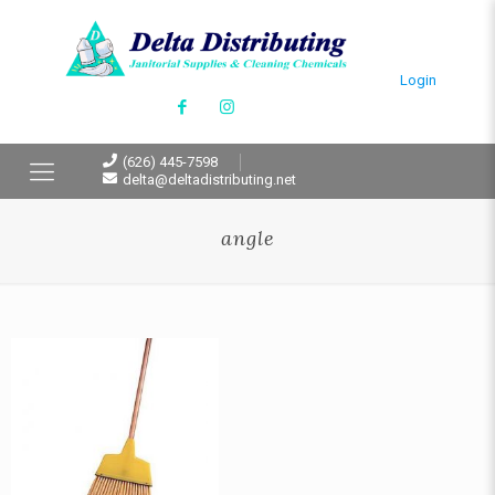
Login
(626) 445-7598
delta@deltadistributing.net
angle