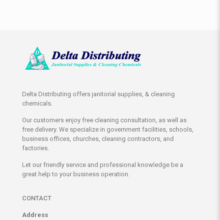
Delta Distributing offers janitorial supplies, & cleaning
chemicals.
Our customers enjoy free cleaning consultation, as well as
free delivery. We specialize in government facilities, schools,
business offices, churches, cleaning contractors, and
factories.
Let our friendly service and professional knowledge be a
great help to your business operation.
CONTACT
Address