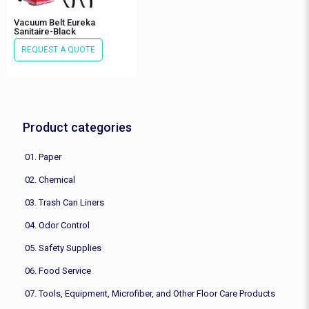
Vacuum Belt Eureka
Sanitaire-Black
REQUEST A QUOTE
Product categories
01. Paper
02. Chemical
03. Trash Can Liners
04. Odor Control
05. Safety Supplies
06. Food Service
07. Tools, Equipment, Microfiber, and Other Floor Care Products