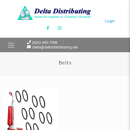
Login
(626) 445-7598
delta@deltadistributing.net
Belts