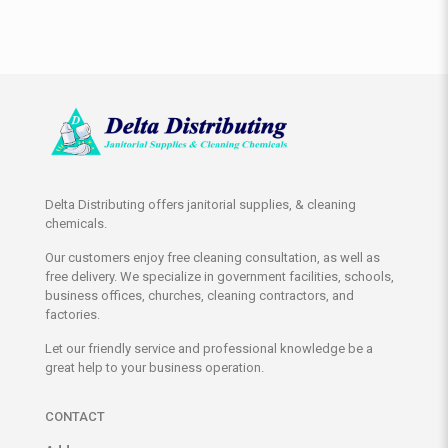
Delta Distributing offers janitorial supplies, & cleaning
chemicals.
Our customers enjoy free cleaning consultation, as well as
free delivery. We specialize in government facilities, schools,
business offices, churches, cleaning contractors, and
factories.
Let our friendly service and professional knowledge be a
great help to your business operation.
CONTACT