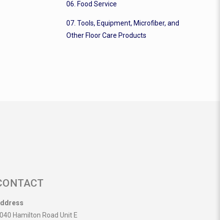
06. Food Service
07. Tools, Equipment, Microfiber, and
Other Floor Care Products
CONTACT
ddress
040 Hamilton Road Unit E