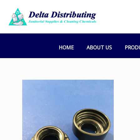
HOME
ABOUT US
PROD