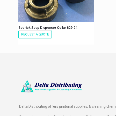
Bobrick Soap Dispenser Collar 822-94
REQUEST A QUOTE
Delta Distributing offers janitorial supplies, & cleaning chem