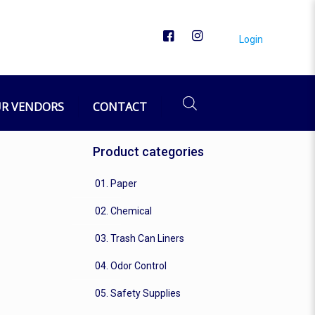
Login
R VENDORS
CONTACT
Product categories
01. Paper
02. Chemical
03. Trash Can Liners
04. Odor Control
05. Safety Supplies