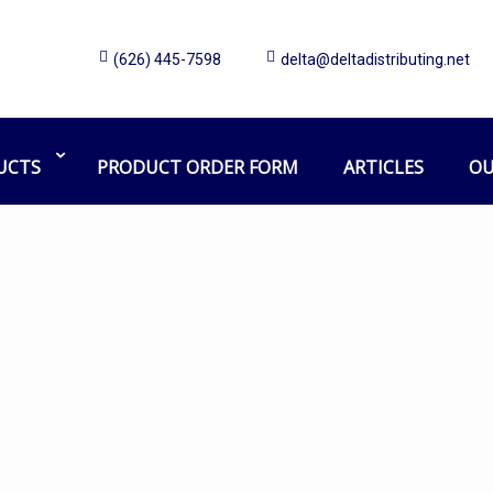
(626) 445-7598
delta@deltadistributing.net
Bobrick Collar
Home
Products tagged “Bobrick Collar”
UCTS
PRODUCT ORDER FORM
ARTICLES
OU