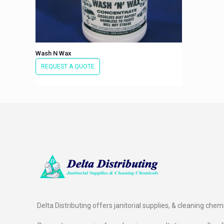
Wash N Wax
REQUEST A QUOTE
Delta Distributing offers janitorial supplies, & cleaning chem