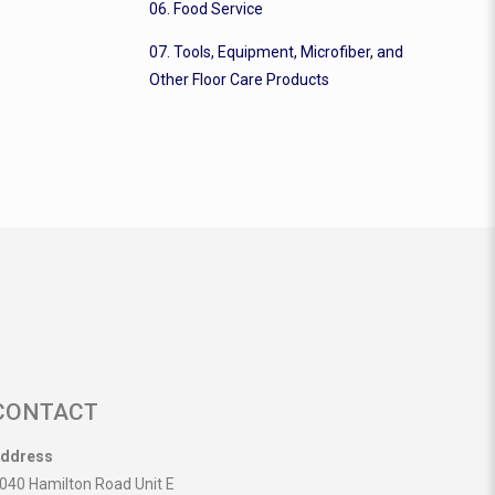
06. Food Service
07. Tools, Equipment, Microfiber, and
Other Floor Care Products
CONTACT
ddress
040 Hamilton Road Unit E