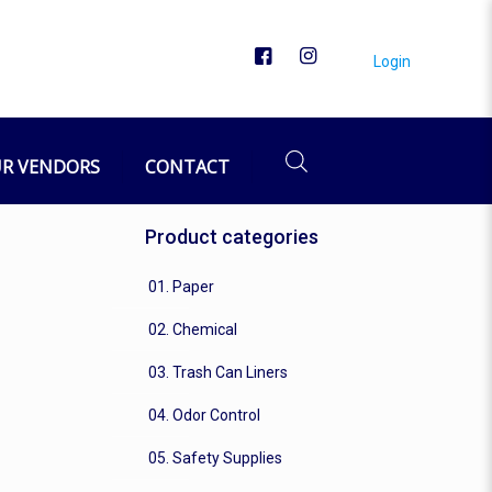
Login
R VENDORS
CONTACT
Product categories
01. Paper
02. Chemical
03. Trash Can Liners
04. Odor Control
05. Safety Supplies