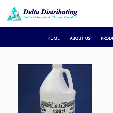
HOME
ABOUT US
PROD