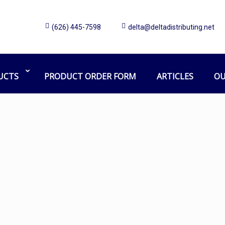
(626) 445-7598
delta@deltadistributing.net
car soap
Home
Products tagged “car soap”
UCTS
PRODUCT ORDER FORM
ARTICLES
OU