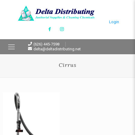
Login
(626) 445-7598
delta@deltadistributing.net
Cirrus