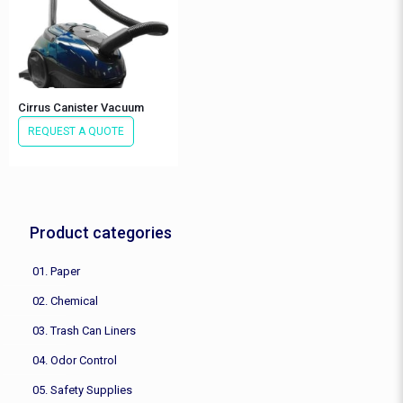
Cirrus Canister Vacuum
REQUEST A QUOTE
Product categories
01. Paper
02. Chemical
03. Trash Can Liners
04. Odor Control
05. Safety Supplies