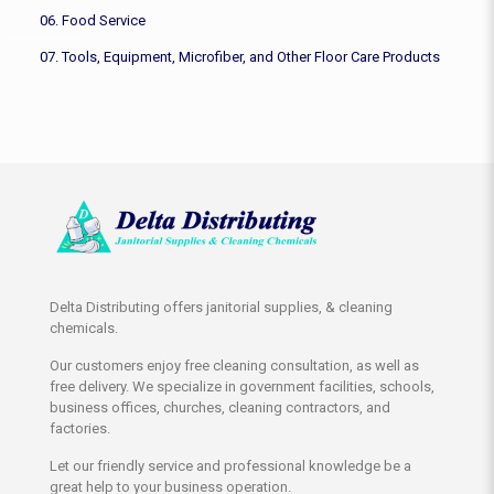
06. Food Service
07. Tools, Equipment, Microfiber, and Other Floor Care Products
Delta Distributing offers janitorial supplies, & cleaning
chemicals.
Our customers enjoy free cleaning consultation, as well as
free delivery. We specialize in government facilities, schools,
business offices, churches, cleaning contractors, and
factories.
Let our friendly service and professional knowledge be a
great help to your business operation.