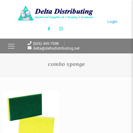
Login
(626) 445-7598
delta@deltadistributing.net
combo sponge