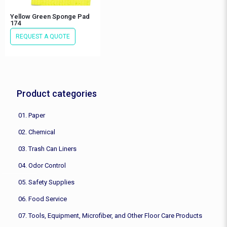
Yellow Green Sponge Pad
174
REQUEST A QUOTE
Product categories
01. Paper
02. Chemical
03. Trash Can Liners
04. Odor Control
05. Safety Supplies
06. Food Service
07. Tools, Equipment, Microfiber, and Other Floor Care Products