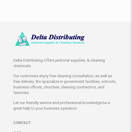
Delta Distributing offers janitorial supplies, & cleaning
chemicals.
Our customers enjoy free cleaning consultation, as well as
free delivery. We specialize in government facilities, schools,
business offices, churches, cleaning contractors, and
factories.
Let our friendly service and professional knowledge be a
great help to your business operation.
CONTACT