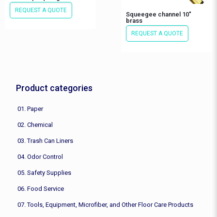
REQUEST A QUOTE
Squeegee channel 10″
brass
REQUEST A QUOTE
Product categories
01. Paper
02. Chemical
03. Trash Can Liners
04. Odor Control
05. Safety Supplies
06. Food Service
07. Tools, Equipment, Microfiber, and Other Floor Care Products