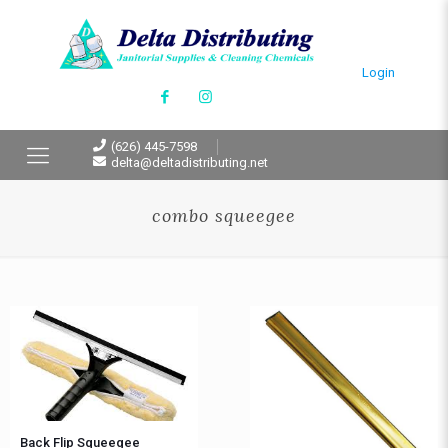
Login
(626) 445-7598
delta@deltadistributing.net
combo squeegee
Back Flip Squeegee