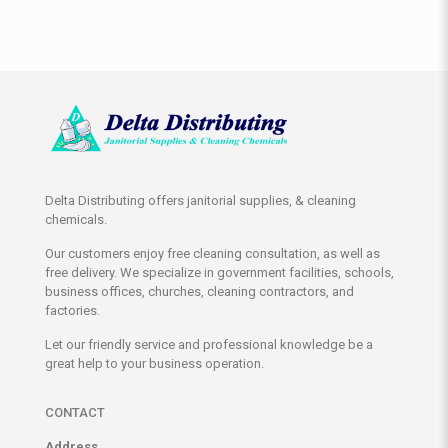
Delta Distributing offers janitorial supplies, & cleaning
chemicals.
Our customers enjoy free cleaning consultation, as well as
free delivery. We specialize in government facilities, schools,
business offices, churches, cleaning contractors, and
factories.
Let our friendly service and professional knowledge be a
great help to your business operation.
CONTACT
Address