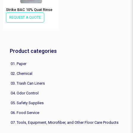
Strike BAC 10% Quat Rinse
REQUEST A QUOTE
Product categories
01. Paper
02. Chemical
03. Trash Can Liners
04. Odor Control
05. Safety Supplies
06. Food Service
07. Tools, Equipment, Microfiber, and Other Floor Care Products