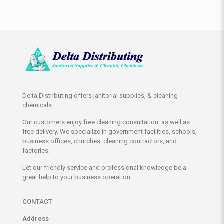
Delta Distributing offers janitorial supplies, & cleaning
chemicals.
Our customers enjoy free cleaning consultation, as well as
free delivery. We specialize in government facilities, schools,
business offices, churches, cleaning contractors, and
factories.
Let our friendly service and professional knowledge be a
great help to your business operation.
CONTACT
Address