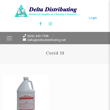
Login
(626) 445-7598
delta@deltadistributing.net
Covid 19