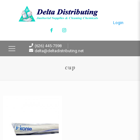
Login
(626) 445-7598
delta@deltadistributing.net
cup