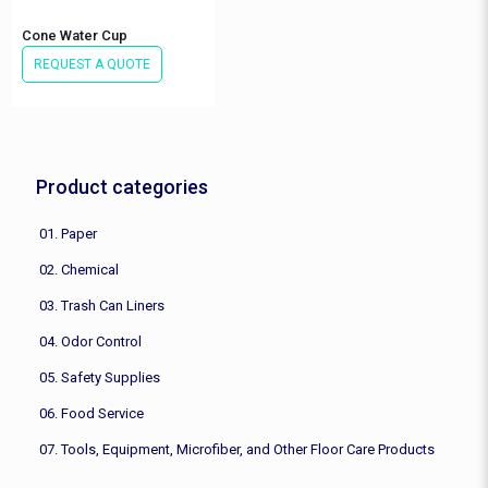
Cone Water Cup
REQUEST A QUOTE
Product categories
01. Paper
02. Chemical
03. Trash Can Liners
04. Odor Control
05. Safety Supplies
06. Food Service
07. Tools, Equipment, Microfiber, and Other Floor Care Products