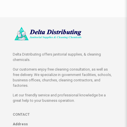
Delta Distributing offers janitorial supplies, & cleaning
chemicals.
Our customers enjoy free cleaning consultation, as well as
free delivery. We specialize in government facilities, schools,
business offices, churches, cleaning contractors, and
factories.
Let our friendly service and professional knowledge be a
great help to your business operation.
CONTACT
Address