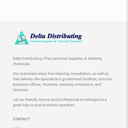
Delta Distributing offers janitorial supplies, & cleaning
chemicals.
Our customers enjoy free cleaning consultation, as well as
free delivery. We specialize in government facilities, schools,
business offices, churches, cleaning contractors, and
factories.
Let our friendly service and professional knowledge be a
great help to your business operation.
CONTACT