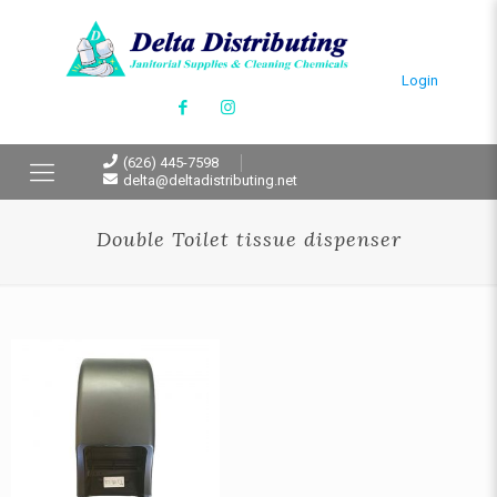
Login
(626) 445-7598
delta@deltadistributing.net
Double Toilet tissue dispenser