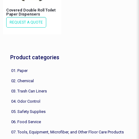
Covered Double Roll Toilet
Paper Dispensers
REQUEST A QUOTE
Product categories
01. Paper
02. Chemical
03. Trash Can Liners
04. Odor Control
05. Safety Supplies
06. Food Service
07. Tools, Equipment, Microfiber, and Other Floor Care Products