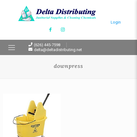
Login
(626) 445-7598
delta@deltadistributing.net
downpress