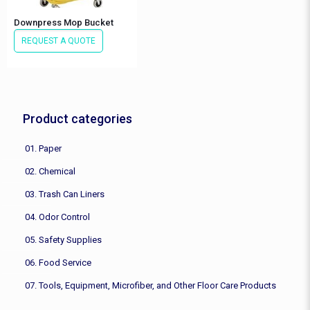
Downpress Mop Bucket
REQUEST A QUOTE
Product categories
01. Paper
02. Chemical
03. Trash Can Liners
04. Odor Control
05. Safety Supplies
06. Food Service
07. Tools, Equipment, Microfiber, and Other Floor Care Products