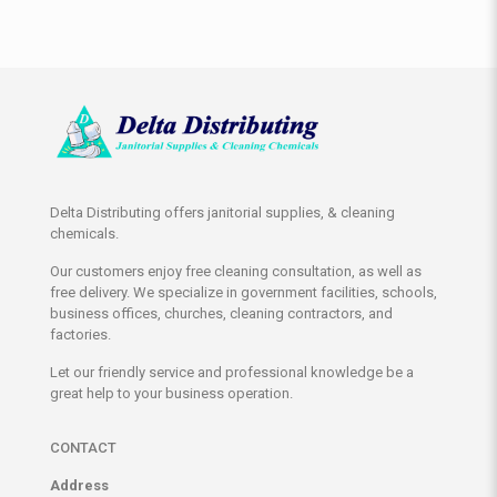
Delta Distributing offers janitorial supplies, & cleaning
chemicals.
Our customers enjoy free cleaning consultation, as well as
free delivery. We specialize in government facilities, schools,
business offices, churches, cleaning contractors, and
factories.
Let our friendly service and professional knowledge be a
great help to your business operation.
CONTACT
Address