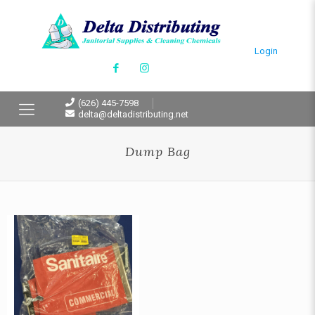
Login
(626) 445-7598
delta@deltadistributing.net
Dump Bag