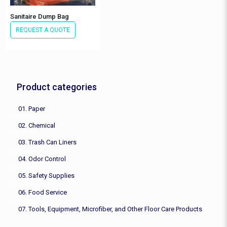
Sanitaire Dump Bag
REQUEST A QUOTE
Product categories
01. Paper
02. Chemical
03. Trash Can Liners
04. Odor Control
05. Safety Supplies
06. Food Service
07. Tools, Equipment, Microfiber, and Other Floor Care Products