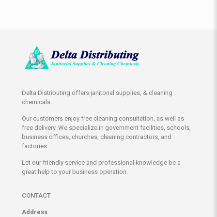
Delta Distributing offers janitorial supplies, & cleaning
chemicals.
Our customers enjoy free cleaning consultation, as well as
free delivery. We specialize in government facilities, schools,
business offices, churches, cleaning contractors, and
factories.
Let our friendly service and professional knowledge be a
great help to your business operation.
CONTACT
Address