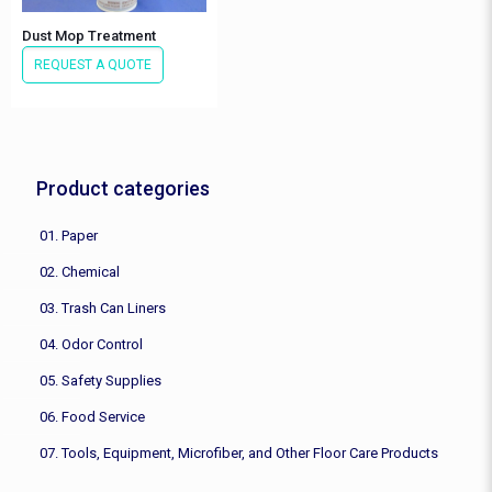
Dust Mop Treatment
REQUEST A QUOTE
Product categories
01. Paper
02. Chemical
03. Trash Can Liners
04. Odor Control
05. Safety Supplies
06. Food Service
07. Tools, Equipment, Microfiber, and Other Floor Care Products