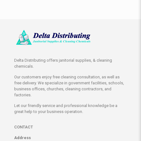
Delta Distributing offers janitorial supplies, & cleaning
chemicals.
Our customers enjoy free cleaning consultation, as well as
free delivery. We specialize in government facilities, schools,
business offices, churches, cleaning contractors, and
factories.
Let our friendly service and professional knowledge be a
great help to your business operation.
CONTACT
Address