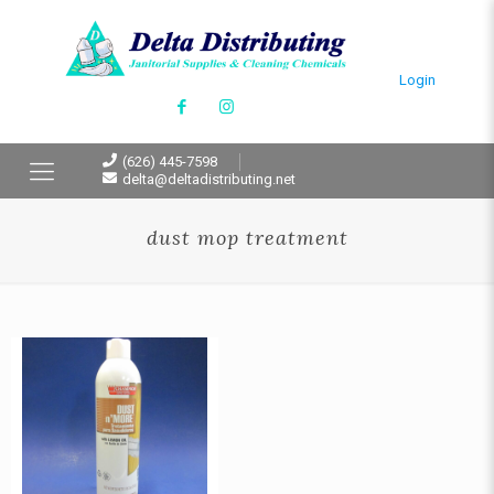
Login
(626) 445-7598
delta@deltadistributing.net
dust mop treatment