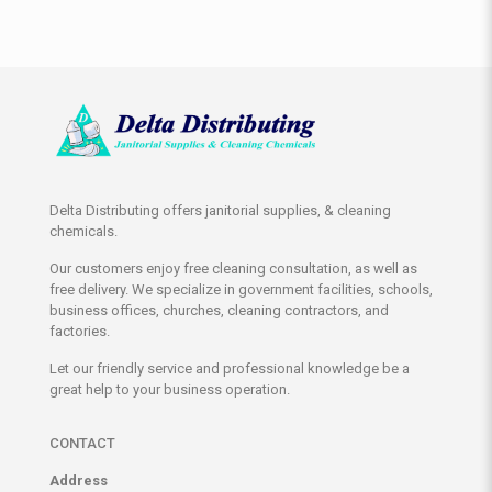
Delta Distributing offers janitorial supplies, & cleaning
chemicals.
Our customers enjoy free cleaning consultation, as well as
free delivery. We specialize in government facilities, schools,
business offices, churches, cleaning contractors, and
factories.
Let our friendly service and professional knowledge be a
great help to your business operation.
CONTACT
Address