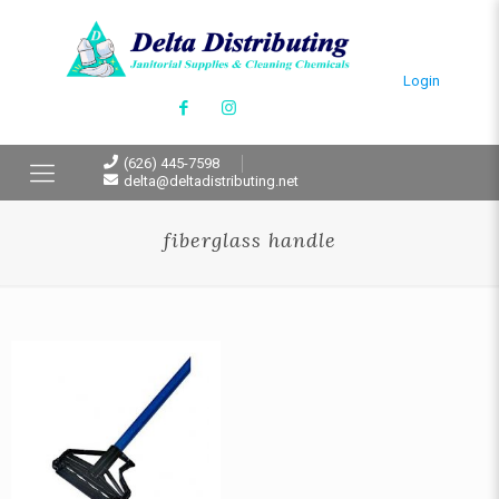
Login
(626) 445-7598
delta@deltadistributing.net
fiberglass handle