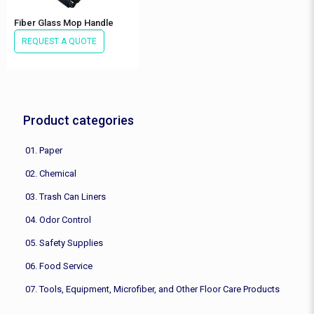
Fiber Glass Mop Handle
REQUEST A QUOTE
Product categories
01. Paper
02. Chemical
03. Trash Can Liners
04. Odor Control
05. Safety Supplies
06. Food Service
07. Tools, Equipment, Microfiber, and Other Floor Care Products