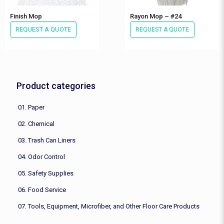
Finish Mop
Rayon Mop – #24
REQUEST A QUOTE
REQUEST A QUOTE
Product categories
01. Paper
02. Chemical
03. Trash Can Liners
04. Odor Control
05. Safety Supplies
06. Food Service
07. Tools, Equipment, Microfiber, and Other Floor Care Products