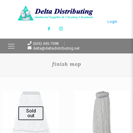
Login
(626) 445-7598
delta@deltadistributing.net
finish mop
Sold
out