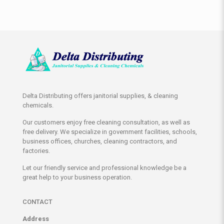
Delta Distributing offers janitorial supplies, & cleaning
chemicals.
Our customers enjoy free cleaning consultation, as well as
free delivery. We specialize in government facilities, schools,
business offices, churches, cleaning contractors, and
factories.
Let our friendly service and professional knowledge be a
great help to your business operation.
CONTACT
Address