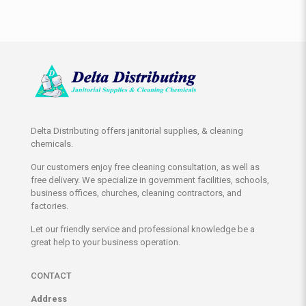
Delta Distributing offers janitorial supplies, & cleaning
chemicals.
Our customers enjoy free cleaning consultation, as well as
free delivery. We specialize in government facilities, schools,
business offices, churches, cleaning contractors, and
factories.
Let our friendly service and professional knowledge be a
great help to your business operation.
CONTACT
Address