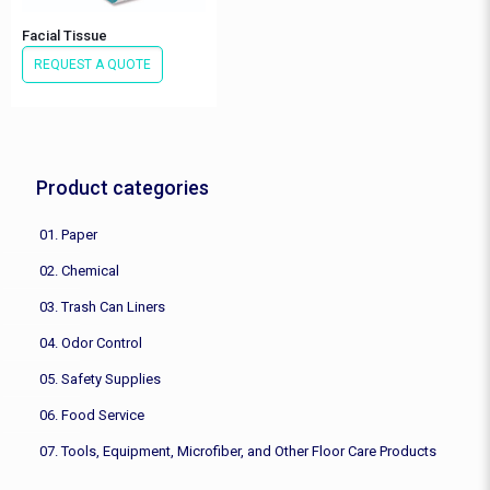
Facial Tissue
REQUEST A QUOTE
Product categories
01. Paper
02. Chemical
03. Trash Can Liners
04. Odor Control
05. Safety Supplies
06. Food Service
07. Tools, Equipment, Microfiber, and Other Floor Care Products