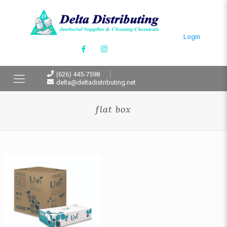
Login
(626) 445-7598
delta@deltadistributing.net
flat box