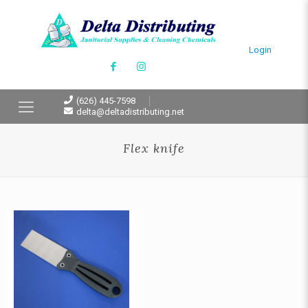
Login
(626) 445-7598
delta@deltadistributing.net
Flex knife