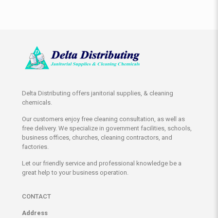
Delta Distributing offers janitorial supplies, & cleaning
chemicals.
Our customers enjoy free cleaning consultation, as well as
free delivery. We specialize in government facilities, schools,
business offices, churches, cleaning contractors, and
factories.
Let our friendly service and professional knowledge be a
great help to your business operation.
CONTACT
Address