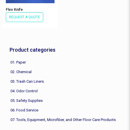
Flex Knife
REQUEST A QUOTE
Product categories
01. Paper
02. Chemical
03. Trash Can Liners
04. Odor Control
05. Safety Supplies
06. Food Service
07. Tools, Equipment, Microfiber, and Other Floor Care Products