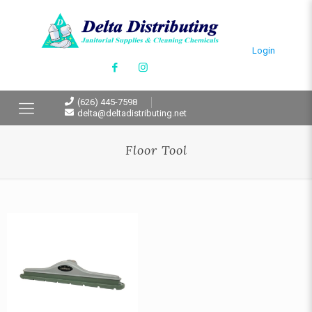
Login
(626) 445-7598
delta@deltadistributing.net
Floor Tool