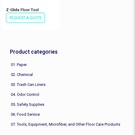
Z-Glide Floor Tool
REQUEST A QUOTE
Product categories
01. Paper
02. Chemical
03. Trash Can Liners
04. Odor Control
05. Safety Supplies
06. Food Service
07. Tools, Equipment, Microfiber, and Other Floor Care Products