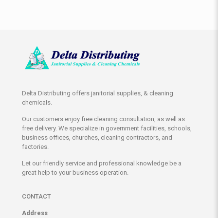
Delta Distributing offers janitorial supplies, & cleaning
chemicals.
Our customers enjoy free cleaning consultation, as well as
free delivery. We specialize in government facilities, schools,
business offices, churches, cleaning contractors, and
factories.
Let our friendly service and professional knowledge be a
great help to your business operation.
CONTACT
Address