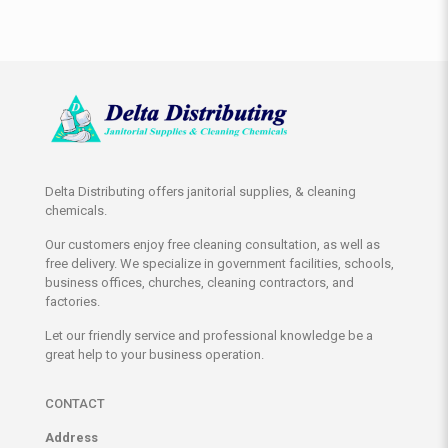
Delta Distributing offers janitorial supplies, & cleaning
chemicals.
Our customers enjoy free cleaning consultation, as well as
free delivery. We specialize in government facilities, schools,
business offices, churches, cleaning contractors, and
factories.
Let our friendly service and professional knowledge be a
great help to your business operation.
CONTACT
Address