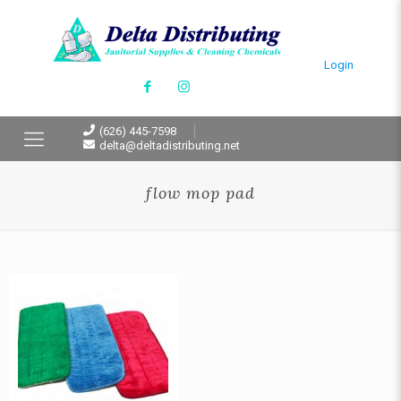
Login
(626) 445-7598
delta@deltadistributing.net
flow mop pad