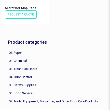
Microfiber Mop Pads
REQUEST A QUOTE
Product categories
01. Paper
02. Chemical
03. Trash Can Liners
04. Odor Control
05. Safety Supplies
06. Food Service
07. Tools, Equipment, Microfiber, and Other Floor Care Products