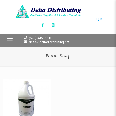
Login
(626) 445-7598
delta@deltadistributing.net
Foam Soap