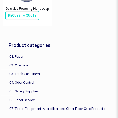
Genlabs Foaming Handsoap
REQUEST A QUOTE
Product categories
01. Paper
02. Chemical
03. Trash Can Liners
04. Odor Control
05. Safety Supplies
06. Food Service
07. Tools, Equipment, Microfiber, and Other Floor Care Products