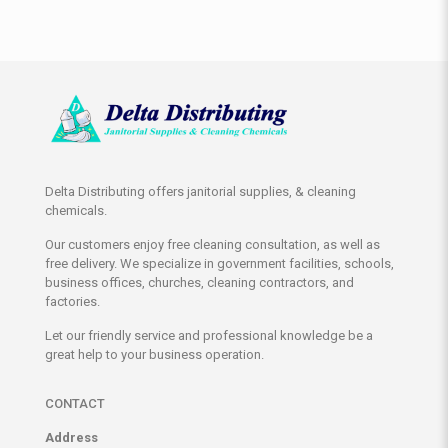
Delta Distributing offers janitorial supplies, & cleaning
chemicals.
Our customers enjoy free cleaning consultation, as well as
free delivery. We specialize in government facilities, schools,
business offices, churches, cleaning contractors, and
factories.
Let our friendly service and professional knowledge be a
great help to your business operation.
CONTACT
Address