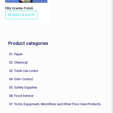
Flitz Granite Polish
REQUEST A QUOTE
Product categories
01. Paper
02. Chemical
03. Trash Can Liners
04. Odor Control
05. Safety Supplies
06. Food Service
07. Tools, Equipment, Microfiber, and Other Floor Care Products