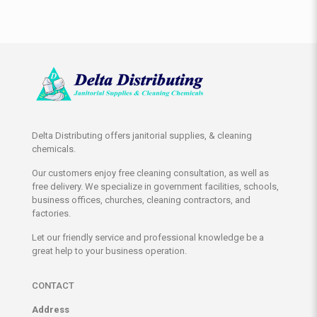
Delta Distributing offers janitorial supplies, & cleaning
chemicals.
Our customers enjoy free cleaning consultation, as well as
free delivery. We specialize in government facilities, schools,
business offices, churches, cleaning contractors, and
factories.
Let our friendly service and professional knowledge be a
great help to your business operation.
CONTACT
Address