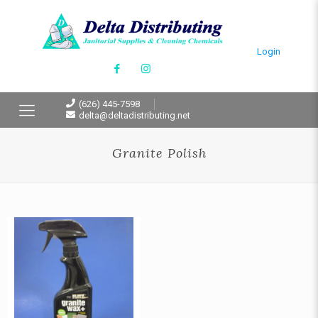
Login
(626) 445-7598
delta@deltadistributing.net
Granite Polish