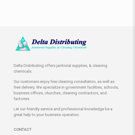
Delta Distributing offers janitorial supplies, & cleaning
chemicals.
Our customers enjoy free cleaning consultation, as well as
free delivery. We specialize in government facilities, schools,
business offices, churches, cleaning contractors, and
factories.
Let our friendly service and professional knowledge be a
great help to your business operation.
CONTACT