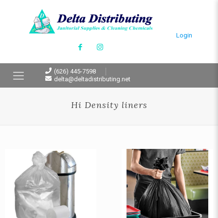
Login
(626) 445-7598
delta@deltadistributing.net
Hi Density liners