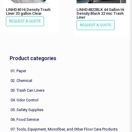
LINHD40 Hi Density Trash
LINHD4822BLK 44 Gallon Hi
Liner 33 gallon Clear
Density Black 22 mic Trash
Liner
REQUEST A QUOTE
REQUEST A QUOTE
Product categories
01. Paper
02. Chemical
03. Trash Can Liners
04. Odor Control
05. Safety Supplies
06. Food Service
07. Tools, Equipment, Microfiber, and Other Floor Care Products