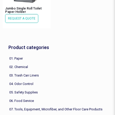
Jumbo Single Roll Toilet
Paper Holder
REQUEST A QUOTE
Product categories
01. Paper
02. Chemical
03. Trash Can Liners
04. Odor Control
05. Safety Supplies
06. Food Service
07. Tools, Equipment, Microfiber, and Other Floor Care Products