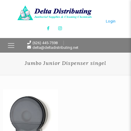
Login
(626) 445-7598
delta@deltadistributing.net
Jumbo Junior Dispenser singel