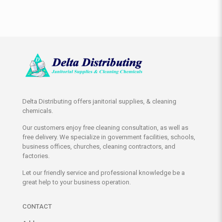
Delta Distributing offers janitorial supplies, & cleaning
chemicals.
Our customers enjoy free cleaning consultation, as well as
free delivery. We specialize in government facilities, schools,
business offices, churches, cleaning contractors, and
factories.
Let our friendly service and professional knowledge be a
great help to your business operation.
CONTACT