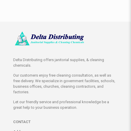
Delta Distributing offers janitorial supplies, & cleaning
chemicals.
Our customers enjoy free cleaning consultation, as well as
free delivery. We specialize in government facilities, schools,
business offices, churches, cleaning contractors, and
factories.
Let our friendly service and professional knowledge be a
great help to your business operation.
CONTACT