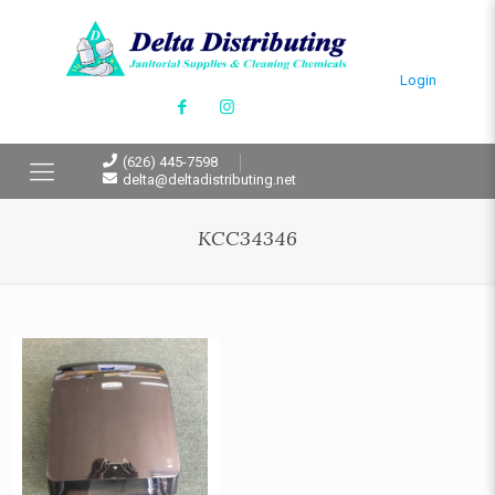
Login
(626) 445-7598
delta@deltadistributing.net
KCC34346