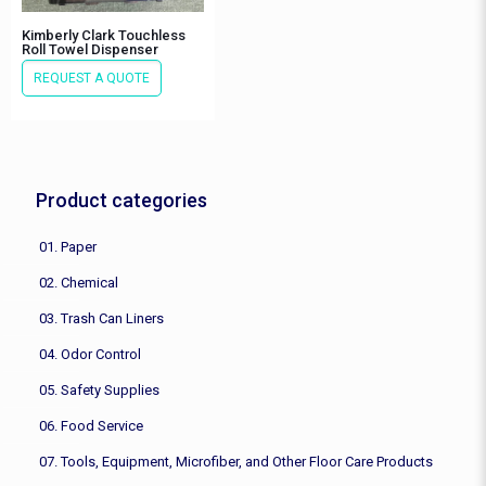
Kimberly Clark Touchless
Roll Towel Dispenser
REQUEST A QUOTE
Product categories
01. Paper
02. Chemical
03. Trash Can Liners
04. Odor Control
05. Safety Supplies
06. Food Service
07. Tools, Equipment, Microfiber, and Other Floor Care Products