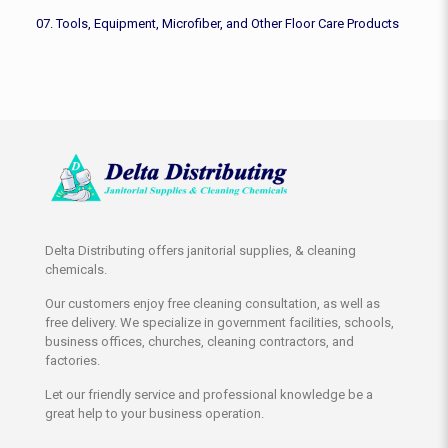
07. Tools, Equipment, Microfiber, and Other Floor Care Products
Delta Distributing offers janitorial supplies, & cleaning
chemicals.
Our customers enjoy free cleaning consultation, as well as
free delivery. We specialize in government facilities, schools,
business offices, churches, cleaning contractors, and
factories.
Let our friendly service and professional knowledge be a
great help to your business operation.