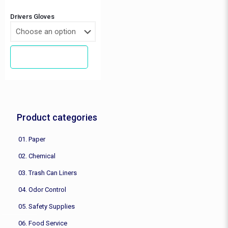
Drivers Gloves
REQUEST A QUOTE
This
product
has
multiple
variants.
The
Product categories
options
may
be
01. Paper
chosen
02. Chemical
on
the
03. Trash Can Liners
product
page
04. Odor Control
05. Safety Supplies
06. Food Service