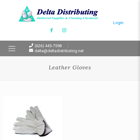
Login
(626) 445-7598
delta@deltadistributing.net
Leather Gloves