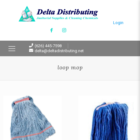
Login
(626) 445-7598
delta@deltadistributing.net
loop mop