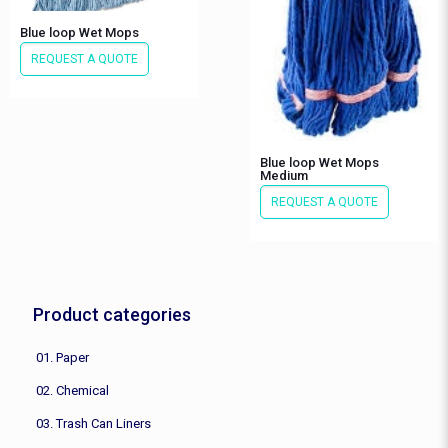
Blue loop Wet Mops
REQUEST A QUOTE
Blue loop Wet Mops
Medium
REQUEST A QUOTE
Product categories
01. Paper
02. Chemical
03. Trash Can Liners