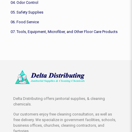
04. Odor Control
05. Safety Supplies
06. Food Service
07. Tools, Equipment, Microfiber, and Other Floor Care Products
Delta Distributing offers janitorial supplies, & cleaning
chemicals.
Our customers enjoy free cleaning consultation, as well as
free delivery. We specialize in government facilities, schools,
business offices, churches, cleaning contractors, and
factories.