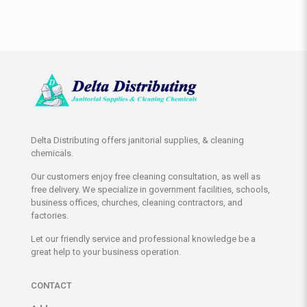
Delta Distributing offers janitorial supplies, & cleaning
chemicals.
Our customers enjoy free cleaning consultation, as well as
free delivery. We specialize in government facilities, schools,
business offices, churches, cleaning contractors, and
factories.
Let our friendly service and professional knowledge be a
great help to your business operation.
CONTACT