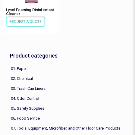
Lysol Foaming Disinfectant
Cleaner
REQUEST A QUOTE
Product categories
01. Paper
02. Chemical
03. Trash Can Liners
04. Odor Control
05. Safety Supplies
06. Food Service
07. Tools, Equipment, Microfiber, and Other Floor Care Products