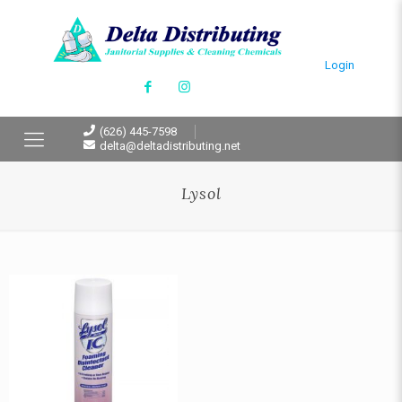
Login
(626) 445-7598
delta@deltadistributing.net
Lysol