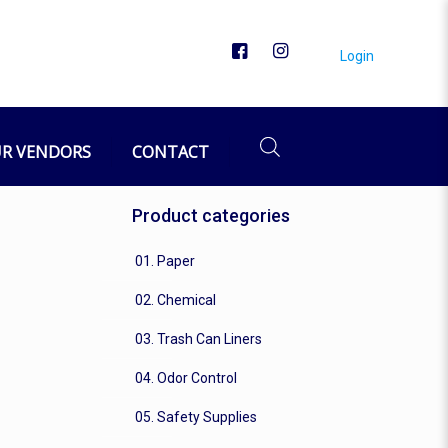
Login
R VENDORS
CONTACT
Product categories
01. Paper
02. Chemical
03. Trash Can Liners
04. Odor Control
05. Safety Supplies