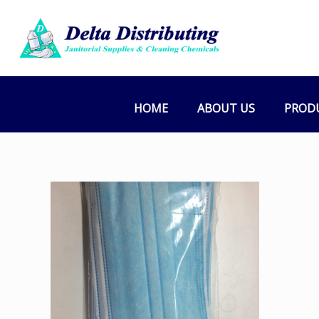
HOME
ABOUT US
PROD