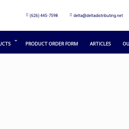
(626) 445-7598
delta@deltadistributing.net
Mask
Home
Products tagged “Mask”
UCTS
PRODUCT ORDER FORM
ARTICLES
OU