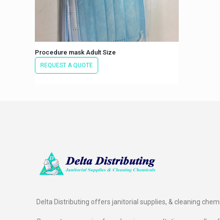
Procedure mask Adult Size
REQUEST A QUOTE
Delta Distributing offers janitorial supplies, & cleaning chem