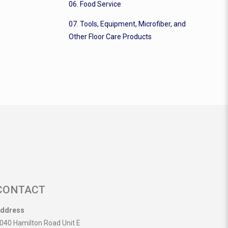
06. Food Service
07. Tools, Equipment, Microfiber, and
Other Floor Care Products
CONTACT
ddress
040 Hamilton Road Unit E