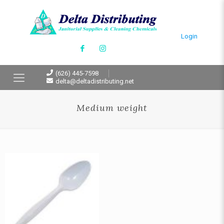
Login
(626) 445-7598
delta@deltadistributing.net
Medium weight