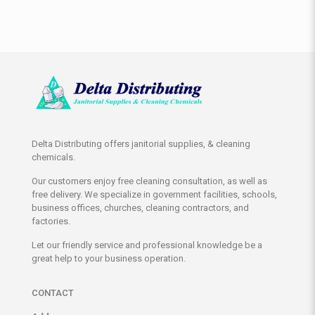
Delta Distributing offers janitorial supplies, & cleaning
chemicals.
Our customers enjoy free cleaning consultation, as well as
free delivery. We specialize in government facilities, schools,
business offices, churches, cleaning contractors, and
factories.
Let our friendly service and professional knowledge be a
great help to your business operation.
CONTACT