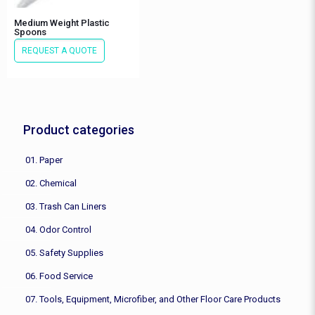
Medium Weight Plastic
Spoons
REQUEST A QUOTE
Product categories
01. Paper
02. Chemical
03. Trash Can Liners
04. Odor Control
05. Safety Supplies
06. Food Service
07. Tools, Equipment, Microfiber, and Other Floor Care Products