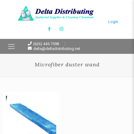
Login
(626) 445-7598
delta@deltadistributing.net
Microfiber duster wand