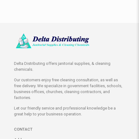
Delta Distributing offers janitorial supplies, & cleaning
chemicals.
Our customers enjoy free cleaning consultation, as well as
free delivery. We specialize in government facilities, schools,
business offices, churches, cleaning contractors, and
factories.
Let our friendly service and professional knowledge be a
great help to your business operation.
CONTACT