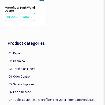
Microfiber High Wand
Duster
REQUEST A QUOTE
Product categories
01. Paper
02. Chemical
03. Trash Can Liners
04. Odor Control
05. Safety Supplies
06. Food Service
07. Tools, Equipment, Microfiber, and Other Floor Care Products