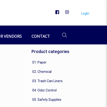
Login
R VENDORS
CONTACT
Product categories
01. Paper
02. Chemical
03. Trash Can Liners
04. Odor Control
05. Safety Supplies