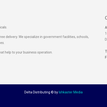
icals.
A
1
ee delivery. We specialize in government facilities, schools,
D
ies.
T
eat help to your business operation.
F
Delta Distributing ©
by
Ishkaster Media