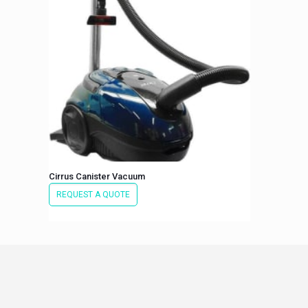
Cirrus Canister Vacuum
REQUEST A QUOTE