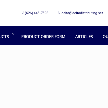
(626) 445-7598
delta@deltadistributing.net
Mighty mite
Home
Products tagged “Mighty mite”
UCTS
PRODUCT ORDER FORM
ARTICLES
OU