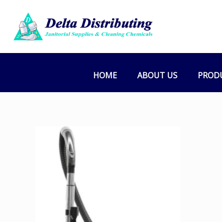
HOME
ABOUT US
PROD