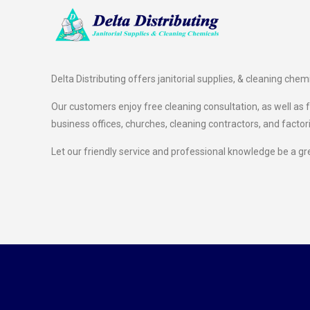
Delta Distributing offers janitorial supplies, & cleaning chem
Our customers enjoy free cleaning consultation, as well as fr
business offices, churches, cleaning contractors, and factor
Let our friendly service and professional knowledge be a gr