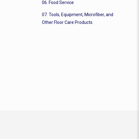
06. Food Service
07. Tools, Equipment, Microfiber, and
Other Floor Care Products