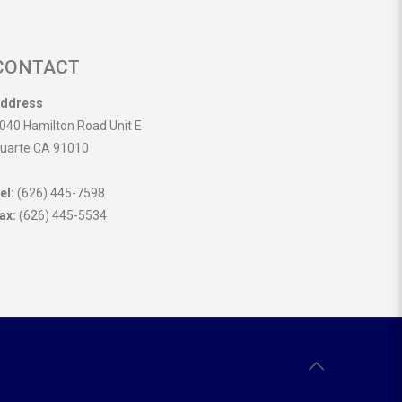
CONTACT
ddress
040 Hamilton Road Unit E
uarte CA 91010
el:
(626) 445-7598
ax:
(626) 445-5534