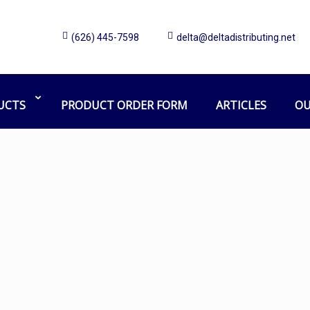
(626) 445-7598
delta@deltadistributing.net
Mission Chemical
Home
Products tagged “Mission Chemical”
UCTS
PRODUCT ORDER FORM
ARTICLES
OU