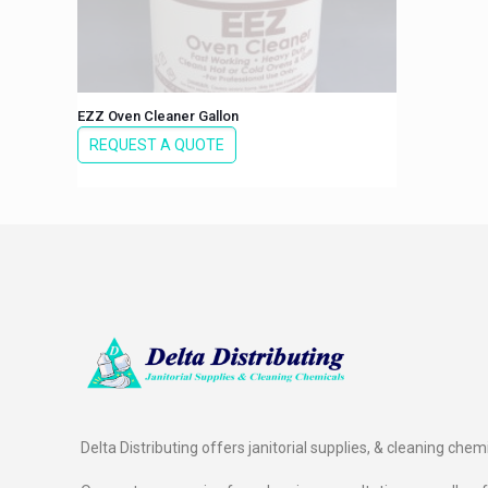
EZZ Oven Cleaner Gallon
REQUEST A QUOTE
Delta Distributing offers janitorial supplies, & cleaning chem