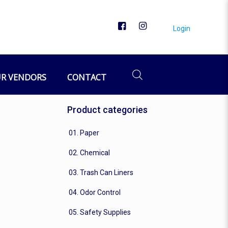
Login
R VENDORS
CONTACT
Product categories
01. Paper
02. Chemical
03. Trash Can Liners
04. Odor Control
05. Safety Supplies