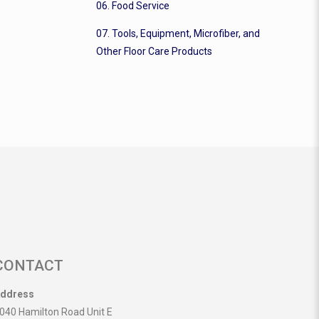
06. Food Service
07. Tools, Equipment, Microfiber, and
Other Floor Care Products
CONTACT
ddress
040 Hamilton Road Unit E