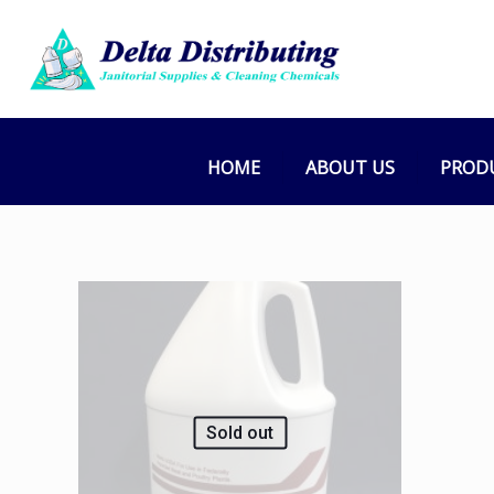
HOME
ABOUT US
PROD
Sold out