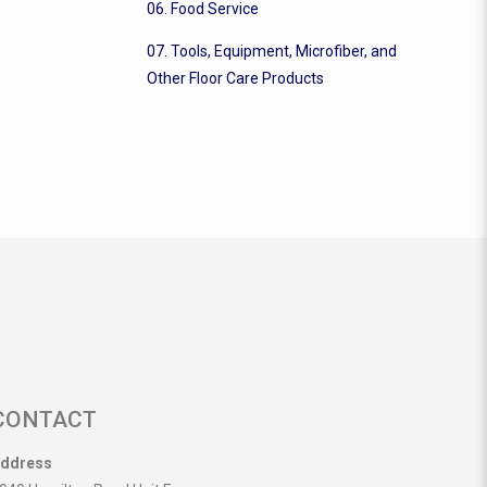
06. Food Service
07. Tools, Equipment, Microfiber, and
Other Floor Care Products
CONTACT
ddress