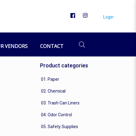
Login
R VENDORS
CONTACT
Product categories
01. Paper
02. Chemical
03. Trash Can Liners
04. Odor Control
05. Safety Supplies