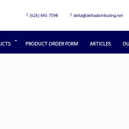
(626) 445-7598
delta@deltadistributing.net
mister
Home
Products tagged “mister”
UCTS
PRODUCT ORDER FORM
ARTICLES
OU