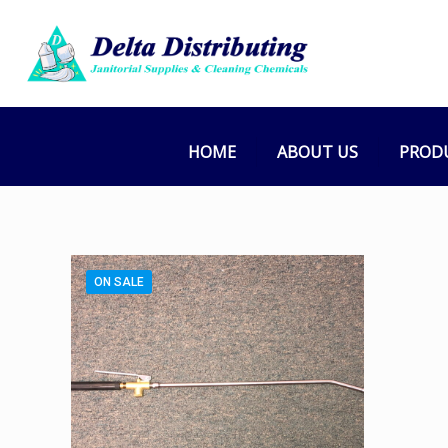
HOME
ABOUT US
PROD
ON SALE