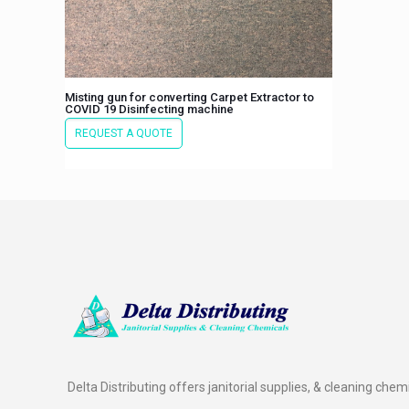
Misting gun for converting Carpet Extractor to
COVID 19 Disinfecting machine
REQUEST A QUOTE
Delta Distributing offers janitorial supplies, & cleaning chem