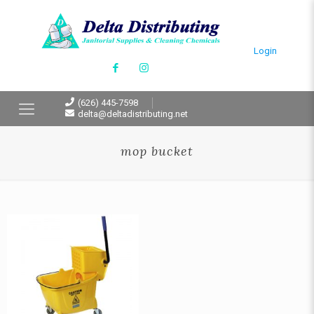
Login
(626) 445-7598
delta@deltadistributing.net
mop bucket