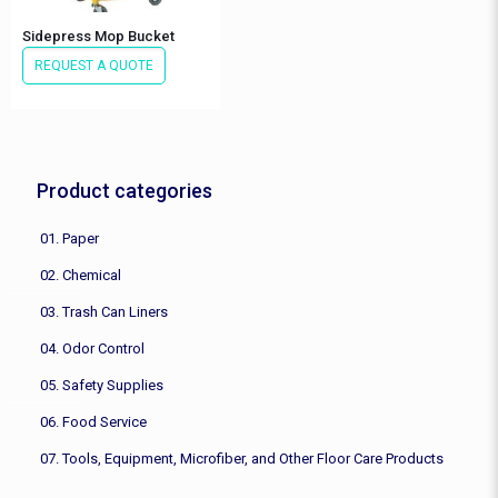
Sidepress Mop Bucket
REQUEST A QUOTE
Product categories
01. Paper
02. Chemical
03. Trash Can Liners
04. Odor Control
05. Safety Supplies
06. Food Service
07. Tools, Equipment, Microfiber, and Other Floor Care Products