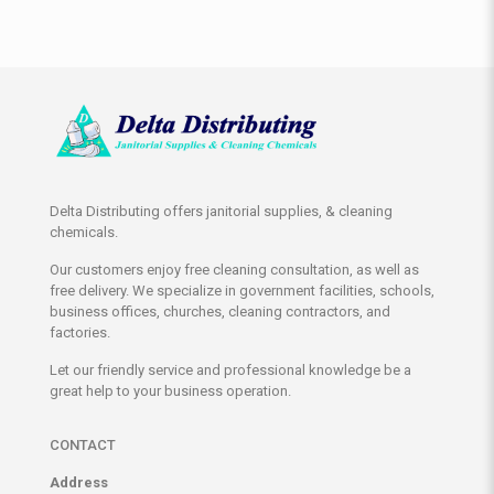
Delta Distributing offers janitorial supplies, & cleaning
chemicals.
Our customers enjoy free cleaning consultation, as well as
free delivery. We specialize in government facilities, schools,
business offices, churches, cleaning contractors, and
factories.
Let our friendly service and professional knowledge be a
great help to your business operation.
CONTACT
Address