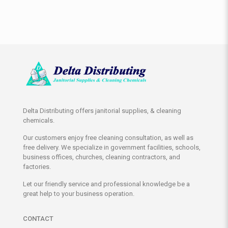
Delta Distributing offers janitorial supplies, & cleaning
chemicals.
Our customers enjoy free cleaning consultation, as well as
free delivery. We specialize in government facilities, schools,
business offices, churches, cleaning contractors, and
factories.
Let our friendly service and professional knowledge be a
great help to your business operation.
CONTACT