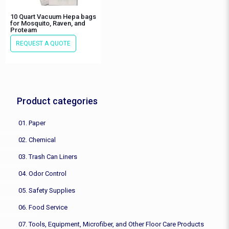
10 Quart Vacuum Hepa bags
for Mosquito, Raven, and
Proteam
REQUEST A QUOTE
Product categories
01. Paper
02. Chemical
03. Trash Can Liners
04. Odor Control
05. Safety Supplies
06. Food Service
07. Tools, Equipment, Microfiber, and Other Floor Care Products