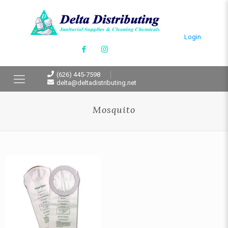
Login
(626) 445-7598
delta@deltadistributing.net
Mosquito