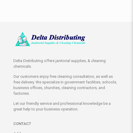
Delta Distributing offers janitorial supplies, & cleaning
chemicals.
Our customers enjoy free cleaning consultation, as well as
free delivery. We specialize in government facilities, schools,
business offices, churches, cleaning contractors, and
factories.
Let our friendly service and professional knowledge be a
great help to your business operation.
CONTACT