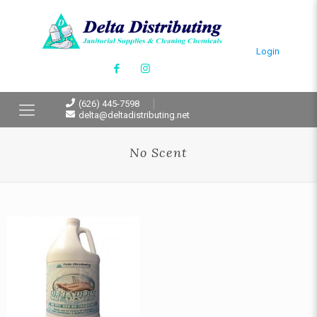
Login
(626) 445-7598
delta@deltadistributing.net
No Scent