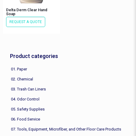
Delta Derm Clear Hand
Soap
REQUEST A QUOTE
Product categories
01. Paper
02. Chemical
03. Trash Can Liners
04. Odor Control
05. Safety Supplies
06. Food Service
07. Tools, Equipment, Microfiber, and Other Floor Care Products