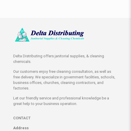
Delta Distributing offers janitorial supplies, & cleaning
chemicals.
Our customers enjoy free cleaning consultation, as well as
free delivery. We specialize in government facilities, schools,
business offices, churches, cleaning contractors, and
factories.
Let our friendly service and professional knowledge be a
great help to your business operation.
CONTACT
Address