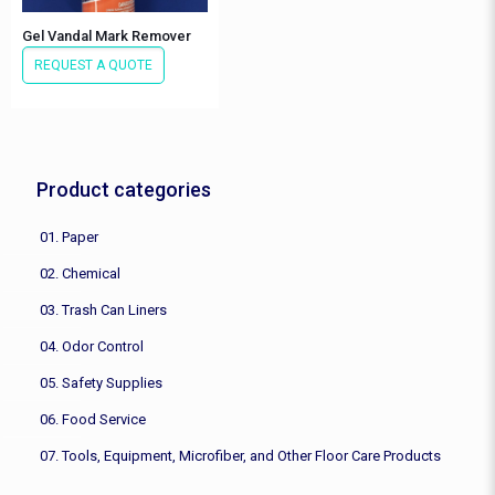
Gel Vandal Mark Remover
REQUEST A QUOTE
Product categories
01. Paper
02. Chemical
03. Trash Can Liners
04. Odor Control
05. Safety Supplies
06. Food Service
07. Tools, Equipment, Microfiber, and Other Floor Care Products