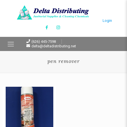
Login
(626) 445-7598
delta@deltadistributing.net
pen remover