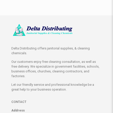
Delta Distributing offers janitorial supplies, & cleaning
chemicals.
Our customers enjoy free cleaning consultation, as well as
free delivery. We specialize in government facilities, schools,
business offices, churches, cleaning contractors, and
factories.
Let our friendly service and professional knowledge be a
great help to your business operation.
CONTACT
Address