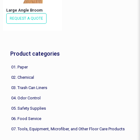
Large Angle Broom
REQUEST A QUOTE
Product categories
01. Paper
02. Chemical
03. Trash Can Liners
04. Odor Control
05. Safety Supplies
06. Food Service
07. Tools, Equipment, Microfiber, and Other Floor Care Products