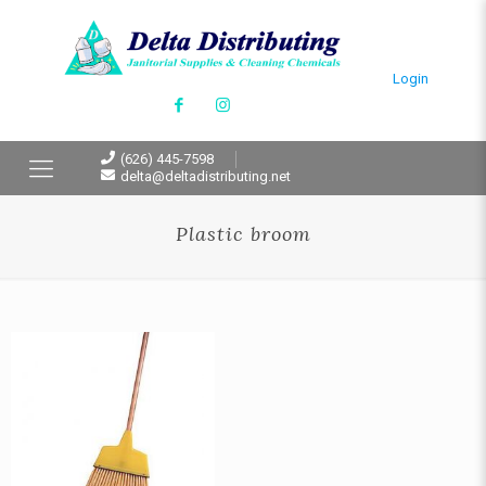
Login
(626) 445-7598
delta@deltadistributing.net
Plastic broom