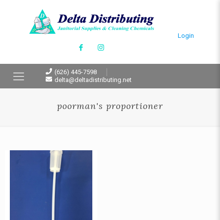
Login
(626) 445-7598
delta@deltadistributing.net
poorman's proportioner