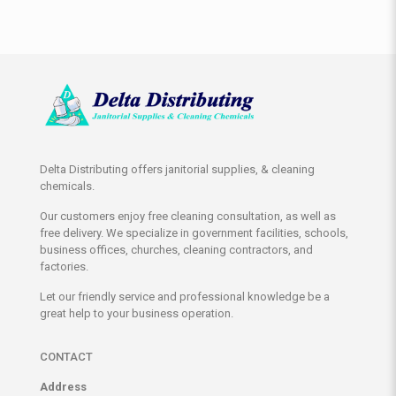
Delta Distributing offers janitorial supplies, & cleaning
chemicals.
Our customers enjoy free cleaning consultation, as well as
free delivery. We specialize in government facilities, schools,
business offices, churches, cleaning contractors, and
factories.
Let our friendly service and professional knowledge be a
great help to your business operation.
CONTACT
Address