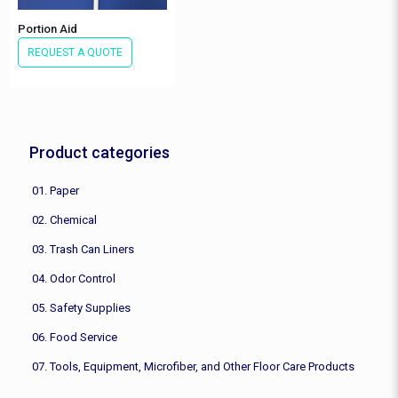
Portion Aid
REQUEST A QUOTE
Product categories
01. Paper
02. Chemical
03. Trash Can Liners
04. Odor Control
05. Safety Supplies
06. Food Service
07. Tools, Equipment, Microfiber, and Other Floor Care Products