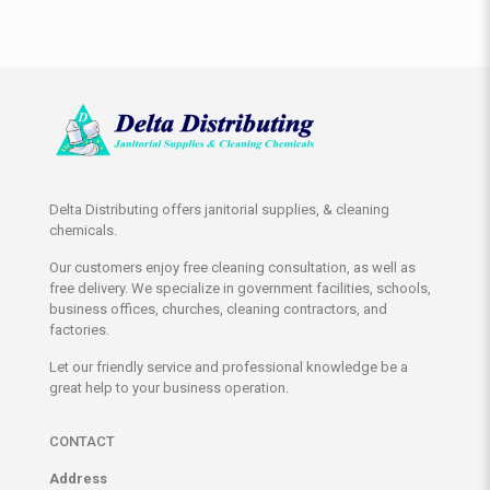
Delta Distributing offers janitorial supplies, & cleaning
chemicals.
Our customers enjoy free cleaning consultation, as well as
free delivery. We specialize in government facilities, schools,
business offices, churches, cleaning contractors, and
factories.
Let our friendly service and professional knowledge be a
great help to your business operation.
CONTACT
Address