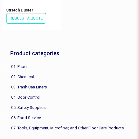
Stretch Duster
REQUEST A QUOTE
Product categories
01. Paper
02. Chemical
03. Trash Can Liners
04. Odor Control
05. Safety Supplies
06. Food Service
07. Tools, Equipment, Microfiber, and Other Floor Care Products