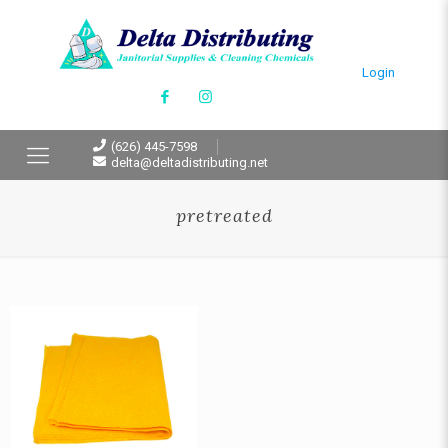
Login
(626) 445-7598
delta@deltadistributing.net
pretreated