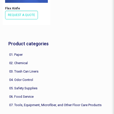
Flex Knife
REQUEST A QUOTE
Product categories
01. Paper
02. Chemical
03. Trash Can Liners
04. Odor Control
05. Safety Supplies
06. Food Service
07. Tools, Equipment, Microfiber, and Other Floor Care Products