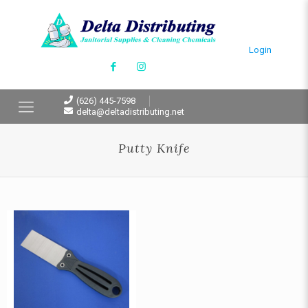
Login
(626) 445-7598
delta@deltadistributing.net
Putty Knife