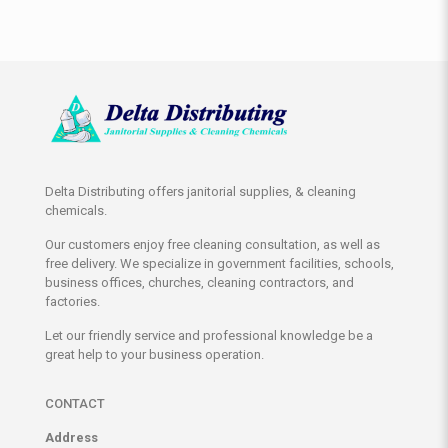
Delta Distributing offers janitorial supplies, & cleaning
chemicals.
Our customers enjoy free cleaning consultation, as well as
free delivery. We specialize in government facilities, schools,
business offices, churches, cleaning contractors, and
factories.
Let our friendly service and professional knowledge be a
great help to your business operation.
CONTACT
Address