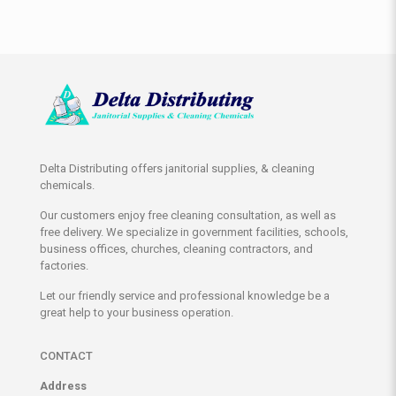
Delta Distributing offers janitorial supplies, & cleaning
chemicals.
Our customers enjoy free cleaning consultation, as well as
free delivery. We specialize in government facilities, schools,
business offices, churches, cleaning contractors, and
factories.
Let our friendly service and professional knowledge be a
great help to your business operation.
CONTACT
Address