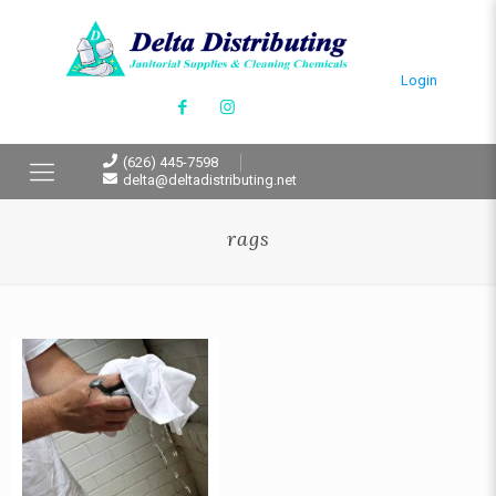
Login
(626) 445-7598
delta@deltadistributing.net
rags