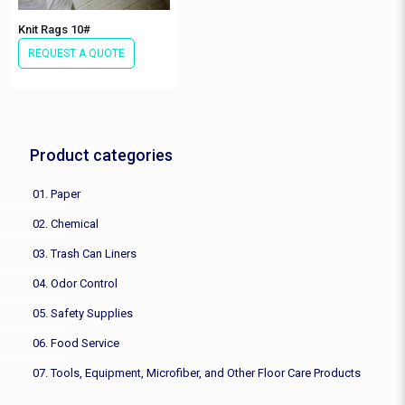
Knit Rags 10#
REQUEST A QUOTE
Product categories
01. Paper
02. Chemical
03. Trash Can Liners
04. Odor Control
05. Safety Supplies
06. Food Service
07. Tools, Equipment, Microfiber, and Other Floor Care Products