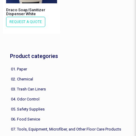
Draco Soap/Sanitizer
Dispenser White
REQUEST A QUOTE
Product categories
01. Paper
02. Chemical
03. Trash Can Liners
04. Odor Control
05. Safety Supplies
06. Food Service
07. Tools, Equipment, Microfiber, and Other Floor Care Products