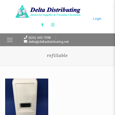
Login
(626) 445-7598
delta@deltadistributing.net
refillable