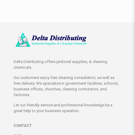
Delta Distributing offers janitorial supplies, & cleaning
chemicals.
Our customers enjoy free cleaning consultation, as well as
free delivery. We specialize in government facilities, schools,
business offices, churches, cleaning contractors, and
factories.
Let our friendly service and professional knowledge be a
great help to your business operation.
CONTACT