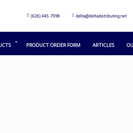
(626) 445-7598
delta@deltadistributing.net
sabre
Home
Products tagged “sabre”
UCTS
PRODUCT ORDER FORM
ARTICLES
OU