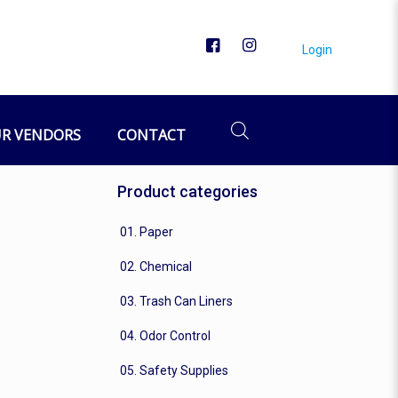
Login
R VENDORS
CONTACT
Product categories
01. Paper
02. Chemical
03. Trash Can Liners
04. Odor Control
05. Safety Supplies