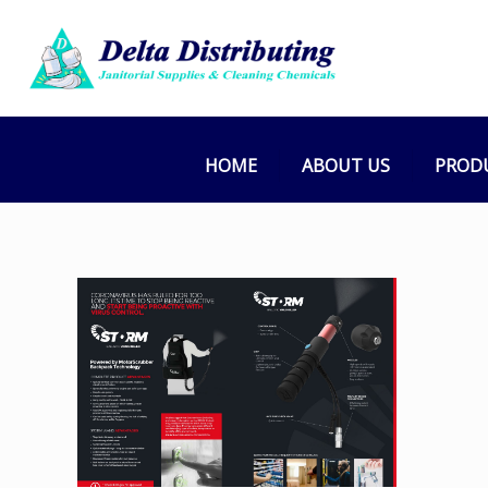
HOME
ABOUT US
PROD