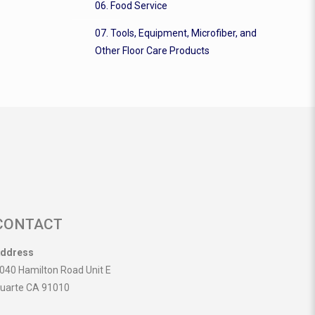
06. Food Service
07. Tools, Equipment, Microfiber, and
Other Floor Care Products
CONTACT
ddress
040 Hamilton Road Unit E
uarte CA 91010