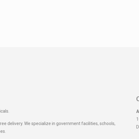
icals.
A
1
ee delivery. We specialize in government facilities, schools,
D
ies.