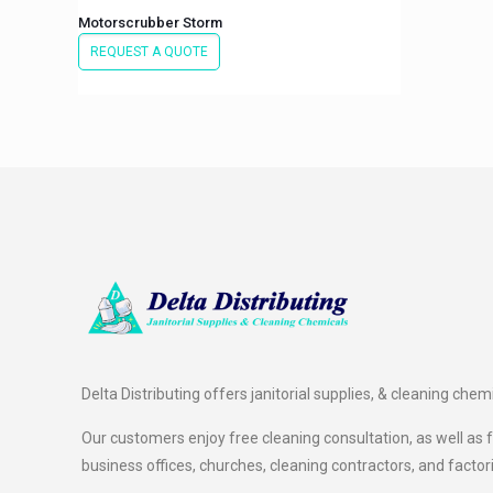
Motorscrubber Storm
REQUEST A QUOTE
Delta Distributing offers janitorial supplies, & cleaning chem
Our customers enjoy free cleaning consultation, as well as fr
business offices, churches, cleaning contractors, and factor